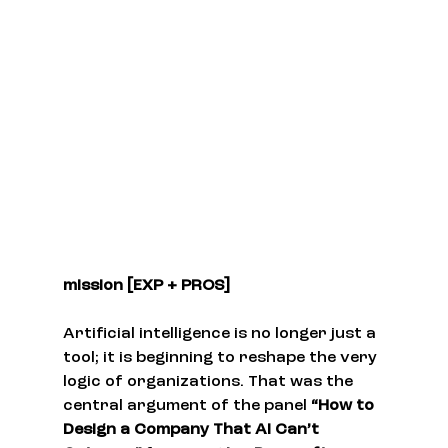
mission [EXP + PROS]
Artificial intelligence is no longer just a 
tool; it is beginning to reshape the very 
logic of organizations. That was the 
central argument of the panel 
“How to 
Design a Company That AI Can’t 