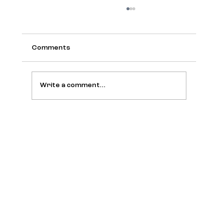
Comments
Write a comment...
Amy Webb Holds a “Funeral” for the
Tech Trends Report and Bets on the
Era of Convergences