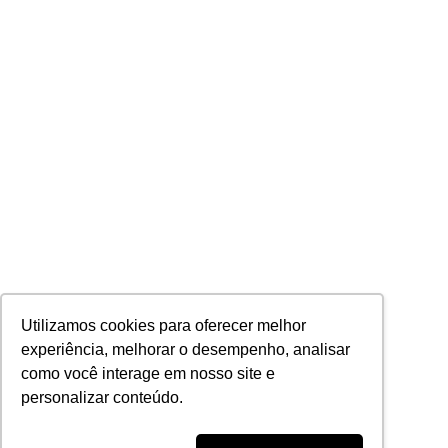
Utilizamos cookies para oferecer melhor
experiência, melhorar o desempenho, analisar
como você interage em nosso site e
personalizar conteúdo.