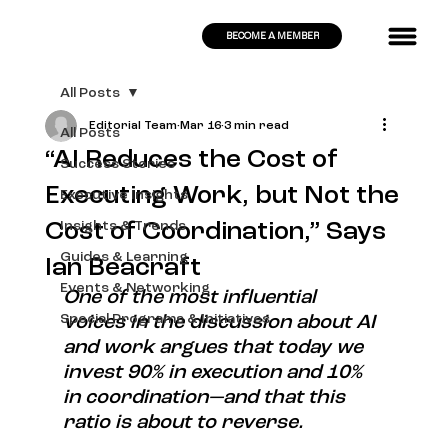
BECOME A MEMBER
All Posts
Editorial Team
Mar 16
3 min read
All Posts
“AI Reduces the Cost of
Success Stories
Executing Work, but Not the
Executive Insights
Cost of Coordination,” Says
Insights & Trends
Guides & Learning
Ian Beacraft
Events & Networking
One of the most influential 
Special Programs & Initiatives
voices in the discussion about AI 
and work argues that today we 
invest 90% in execution and 10% 
in coordination—and that this 
ratio is about to reverse.