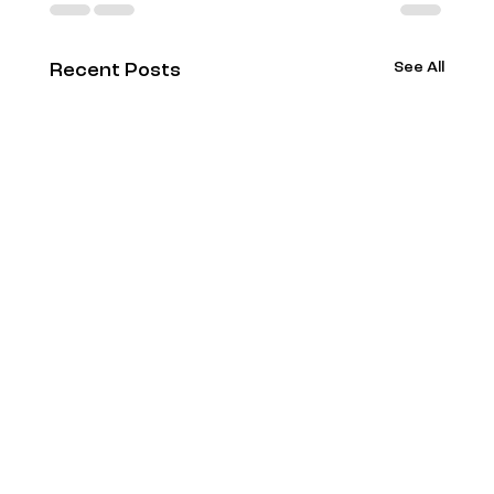
See All
Recent Posts