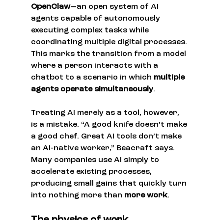
OpenClaw
—an open system of AI 
agents capable of autonomously 
executing complex tasks while 
coordinating multiple digital processes. 
This marks the transition from a model 
where a person interacts with a 
chatbot to a scenario in which 
multiple 
agents operate simultaneously
.
Treating AI merely as a tool, however, 
is a mistake. “A good knife doesn’t make 
a good chef. Great AI tools don’t make 
an AI-native worker,” Beacraft says. 
Many companies use AI simply to 
accelerate existing processes, 
producing small gains that quickly turn 
into nothing more than 
more work
.