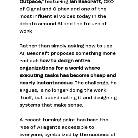
Outpace,”
 featuring 
Ian Beacraft
, CEO 
of Signal and Cipher and one of the 
most influential voices today in the 
debate around AI and the future of 
work.
Rather than simply asking how to use 
AI, Beacraft proposes something more 
radical: 
how to design entire 
organizations for a world where 
executing tasks has become cheap and 
nearly instantaneous.
 The challenge, he 
argues, is no longer doing the work 
itself, but coordinating it and designing 
systems that make sense.
A recent turning point has been the 
rise of AI agents accessible to 
everyone, symbolized by the success of 