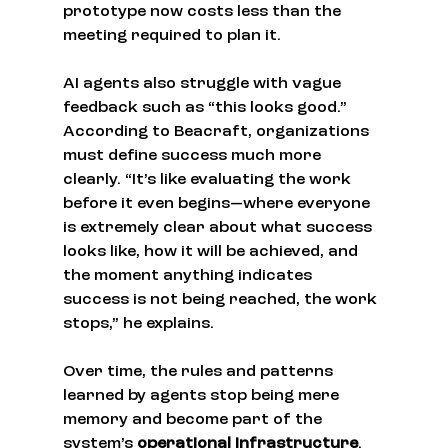
prototype now costs less than the 
meeting required to plan it.
AI agents also struggle with vague 
feedback such as “this looks good.” 
According to Beacraft, organizations 
must define success much more 
clearly. “It’s like evaluating the work 
before it even begins—where everyone 
is extremely clear about what success 
looks like, how it will be achieved, and 
the moment anything indicates 
success is not being reached, the work 
stops,” he explains.
Over time, the rules and patterns 
learned by agents stop being mere 
memory and become part of the 
system’s 
operational infrastructure
.