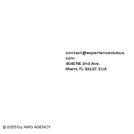
ABOUT US
contact@experienceclubus.
EVENTS
com
NEWSLETTER
4040 NE 2nd Ave,
Miami, FL 33137, EUA
© 2025 by AMG AGENCY.