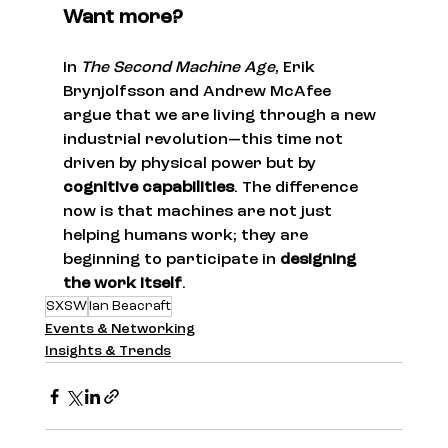
Want more?
In 
The Second Machine Age
, Erik 
Brynjolfsson and Andrew McAfee 
argue that we are living through a new 
industrial revolution—this time not 
driven by physical power but by 
cognitive capabilities
. The difference 
now is that machines are not just 
helping humans work; they are 
beginning to participate in 
designing 
the work itself
.
SXSW
Ian Beacraft
Events & Networking
Insights & Trends