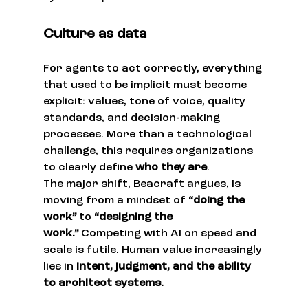
Culture as data
For agents to act correctly, everything 
that used to be implicit must become 
explicit: values, tone of voice, quality 
standards, and decision-making 
processes. More than a technological 
challenge, this requires organizations 
to clearly define 
who they are
.
The major shift, Beacraft argues, is 
moving from a mindset of 
“doing the 
work”
 to 
“designing the 
work.”
 Competing with AI on speed and 
scale is futile. Human value increasingly 
lies in 
intent, judgment, and the ability 
to architect systems.