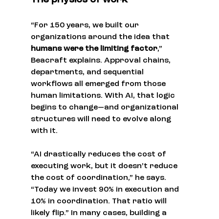
The physics of work
“For 150 years, we built our 
organizations around the idea that 
humans were the limiting factor
,” 
Beacraft explains. Approval chains, 
departments, and sequential 
workflows all emerged from those 
human limitations. With AI, that logic 
begins to change—and organizational 
structures will need to evolve along 
with it.
“AI drastically reduces the cost of 
executing work, but it doesn’t reduce 
the cost of coordination,” he says. 
“Today we invest 90% in execution and 
10% in coordination. That ratio will 
likely flip.” In many cases, building a 