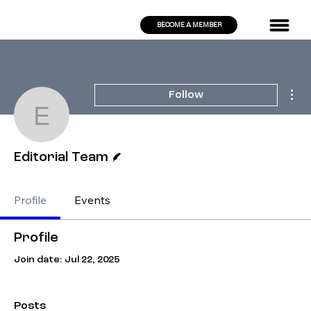
BECOME A MEMBER
Mor
Follow
Editorial Team
Writer
Editorial Team
Profile
Events
Profile
Join date: Jul 22, 2025
Posts