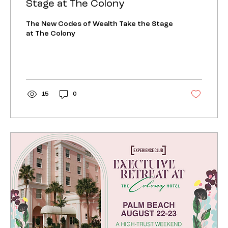
Stage at The Colony
The New Codes of Wealth Take the Stage
at The Colony
15
0