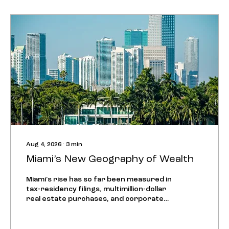
Aug 4, 2026
∙
3
min
Miami’s New Geography of Wealth
Miami's rise has so far been measured in
tax-residency filings, multimillion-dollar
real estate purchases, and corporate
exits from New York and San Francisco.
That story is now entering a second
phase, visible in where companies choose