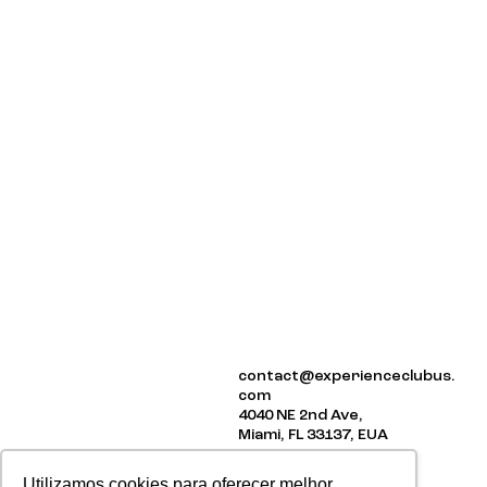
ABOUT US
contact@experienceclubus.
EVENTS
com
NEWSLETTER
4040 NE 2nd Ave,
Miami, FL 33137, EUA
Utilizamos cookies para oferecer melhor