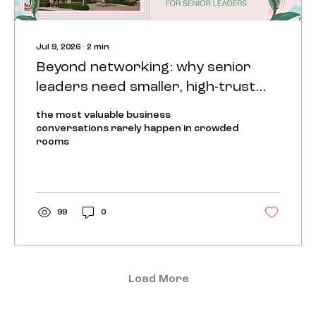
Jul 9, 2026
∙
2
min
Beyond networking: why senior
leaders need smaller, high-trust
rooms
the most valuable business
conversations rarely happen in crowded
rooms
99
0
Load More