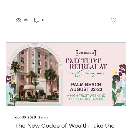
to set up offices and in how luxury
neighborhoods are redesigning what
they offer.
35
0
Jul 30, 2026
∙
2
min
The New Codes of Wealth Take the