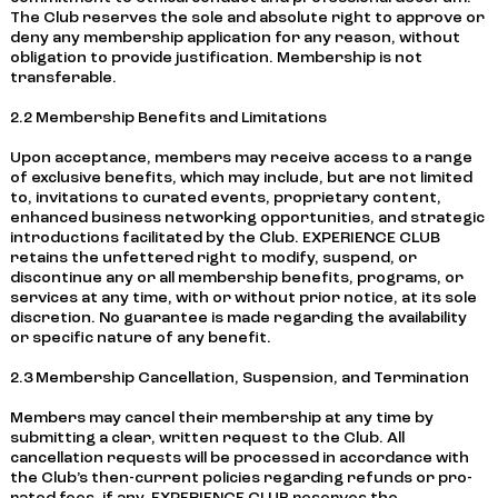
The Club reserves the sole and absolute right to approve or
deny any membership application for any reason, without
obligation to provide justification. Membership is not
transferable.
2.2 Membership Benefits and Limitations
Upon acceptance, members may receive access to a range
of exclusive benefits, which may include, but are not limited
to, invitations to curated events, proprietary content,
enhanced business networking opportunities, and strategic
introductions facilitated by the Club. EXPERIENCE CLUB
retains the unfettered right to modify, suspend, or
discontinue any or all membership benefits, programs, or
services at any time, with or without prior notice, at its sole
discretion. No guarantee is made regarding the availability
or specific nature of any benefit.
2.3 Membership Cancellation, Suspension, and Termination
Members may cancel their membership at any time by
submitting a clear, written request to the Club. All
cancellation requests will be processed in accordance with
the Club’s then-current policies regarding refunds or pro-