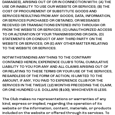
DAMAGES), ARISING OUT OF OR IN CONNECTION WITH: (A) THE
USE OR INABILITY TO USE OUR WEBSITE OR SERVICES; (B) THE
COST OF PROCUREMENT OF SUBSTITUTE GOODS AND
SERVICES RESULTING FROM ANY GOODS, DATA, INFORMATION,
OR SERVICES PURCHASED OR OBTAINED, OR MESSAGES
RECEIVED OR TRANSACTIONS ENTERED INTO THROUGH OR
FROM THE WEBSITE OR SERVICES; (C) UNAUTHORIZED ACCESS
TO OR ALTERATION OF YOUR TRANSMISSIONS OR DATA; (D)
STATEMENTS OR CONDUCT OF ANY THIRD PARTY ON THE
WEBSITE OR SERVICES; OR (E) ANY OTHER MATTER RELATING
TO THE WEBSITE OR SERVICES.
NOTWITHSTANDING ANYTHING TO THE CONTRARY
CONTAINED HEREIN, EXPERIENCE CLUB’S TOTAL CUMULATIVE
LIABILITY TO YOU FOR ANY AND ALL CLAIMS ARISING OUT OF
OR RELATING TO THESE TERMS OR YOUR USE OF THE SERVICES,
REGARDLESS OF THE FORM OF ACTION, IS LIMITED TO THE
AMOUNT, IF ANY, YOU PAID TO EXPERIENCE CLUB FOR THE
SERVICES IN THE TWELVE (12) MONTHS PRECEDING THE CLAIM,
OR ONE HUNDRED U.S. DOLLARS ($100), WHICHEVER IS LESS.
The Club makes no representations or warranties of any
kind, express or implied, regarding the operation of its
website or the information, content, materials, or products
included on the website or offered through its services. To