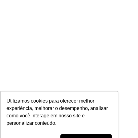
Utilizamos cookies para oferecer melhor
experiência, melhorar o desempenho, analisar
como você interage em nosso site e
personalizar conteúdo.