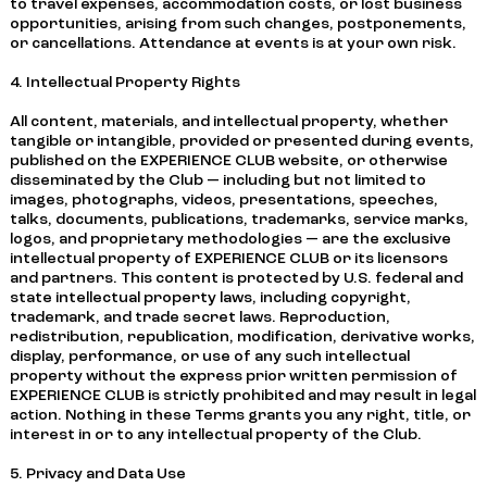
to travel expenses, accommodation costs, or lost business
opportunities, arising from such changes, postponements,
or cancellations. Attendance at events is at your own risk.
4. Intellectual Property Rights
All content, materials, and intellectual property, whether
tangible or intangible, provided or presented during events,
published on the EXPERIENCE CLUB website, or otherwise
disseminated by the Club — including but not limited to
images, photographs, videos, presentations, speeches,
talks, documents, publications, trademarks, service marks,
logos, and proprietary methodologies — are the exclusive
intellectual property of EXPERIENCE CLUB or its licensors
and partners. This content is protected by U.S. federal and
state intellectual property laws, including copyright,
trademark, and trade secret laws. Reproduction,
redistribution, republication, modification, derivative works,
display, performance, or use of any such intellectual
property without the express prior written permission of
EXPERIENCE CLUB is strictly prohibited and may result in legal
action. Nothing in these Terms grants you any right, title, or
interest in or to any intellectual property of the Club.
5. Privacy and Data Use