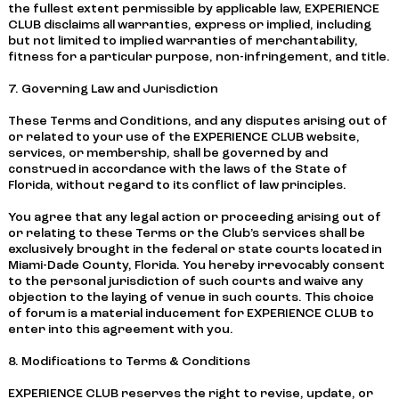
the fullest extent permissible by applicable law, EXPERIENCE
CLUB disclaims all warranties, express or implied, including
but not limited to implied warranties of merchantability,
fitness for a particular purpose, non-infringement, and title.
7. Governing Law and Jurisdiction
These Terms and Conditions, and any disputes arising out of
or related to your use of the EXPERIENCE CLUB website,
services, or membership, shall be governed by and
construed in accordance with the laws of the State of
Florida, without regard to its conflict of law principles.
You agree that any legal action or proceeding arising out of
or relating to these Terms or the Club’s services shall be
exclusively brought in the federal or state courts located in
Miami-Dade County, Florida. You hereby irrevocably consent
to the personal jurisdiction of such courts and waive any
objection to the laying of venue in such courts. This choice
of forum is a material inducement for EXPERIENCE CLUB to
enter into this agreement with you.
8. Modifications to Terms & Conditions
EXPERIENCE CLUB reserves the right to revise, update, or