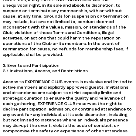
rated fees, if any. EXPERIENCE CLUB reserves the
unequivocal right, in its sole and absolute discretion, to
suspend or terminate any membership, with or without
cause, at any time. Grounds for suspension or termination
may include, but are not limited to, conduct deemed
inconsistent with the values, mission, or standards of the
Club, violation of these Terms and Conditions, illegal
activities, or actions that could harm the reputation or
operations of the Club or its members. In the event of
termination for cause, no refunds for membership fees, if
applicable, shall be provided.
3. Events and Participation
3.1 Invitations, Access, and Restrictions
Access to EXPERIENCE CLUB events is exclusive and limited to
active members and explicitly approved guests. Invitations
and attendance are subject to strict capacity limits and
strategic curation to ensure the quality and relevance of
each gathering. EXPERIENCE CLUB reserves the right to
decline participation, admission, or continued attendance to
any event for any individual, at its sole discretion, including
but not limited to instances where an individual's presence
may disrupt the event, violate the code of conduct, or
compromise the safety or experience of other attendees.