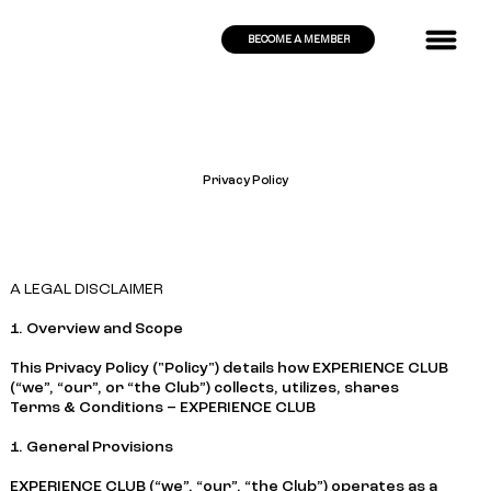
BECOME A MEMBER
Privacy Policy
A LEGAL DISCLAIMER
1. Overview and Scope
This Privacy Policy ("Policy") details how EXPERIENCE CLUB
(“we”, “our”, or “the Club”) collects, utilizes, shares
Terms & Conditions – EXPERIENCE CLUB
1. General Provisions
EXPERIENCE CLUB (“we”, “our”, “the Club”) operates as a