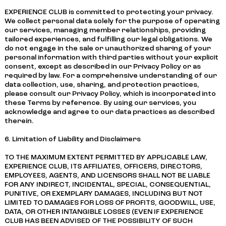
EXPERIENCE CLUB is committed to protecting your privacy.
We collect personal data solely for the purpose of operating
our services, managing member relationships, providing
tailored experiences, and fulfilling our legal obligations. We
do not engage in the sale or unauthorized sharing of your
personal information with third parties without your explicit
consent, except as described in our Privacy Policy or as
required by law. For a comprehensive understanding of our
data collection, use, sharing, and protection practices,
please consult our Privacy Policy, which is incorporated into
these Terms by reference. By using our services, you
acknowledge and agree to our data practices as described
therein.
6. Limitation of Liability and Disclaimers
TO THE MAXIMUM EXTENT PERMITTED BY APPLICABLE LAW,
EXPERIENCE CLUB, ITS AFFILIATES, OFFICERS, DIRECTORS,
EMPLOYEES, AGENTS, AND LICENSORS SHALL NOT BE LIABLE
FOR ANY INDIRECT, INCIDENTAL, SPECIAL, CONSEQUENTIAL,
PUNITIVE, OR EXEMPLARY DAMAGES, INCLUDING BUT NOT
LIMITED TO DAMAGES FOR LOSS OF PROFITS, GOODWILL, USE,
DATA, OR OTHER INTANGIBLE LOSSES (EVEN IF EXPERIENCE
CLUB HAS BEEN ADVISED OF THE POSSIBILITY OF SUCH