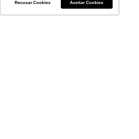
Recusar Cookies
Aceitar Cookies