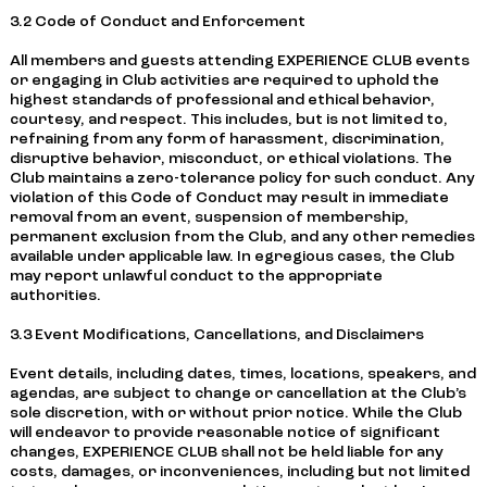
3.2 Code of Conduct and Enforcement
All members and guests attending EXPERIENCE CLUB events
or engaging in Club activities are required to uphold the
highest standards of professional and ethical behavior,
courtesy, and respect. This includes, but is not limited to,
refraining from any form of harassment, discrimination,
disruptive behavior, misconduct, or ethical violations. The
Club maintains a zero-tolerance policy for such conduct. Any
violation of this Code of Conduct may result in immediate
removal from an event, suspension of membership,
permanent exclusion from the Club, and any other remedies
available under applicable law. In egregious cases, the Club
may report unlawful conduct to the appropriate
authorities.
3.3 Event Modifications, Cancellations, and Disclaimers
Event details, including dates, times, locations, speakers, and
agendas, are subject to change or cancellation at the Club’s
sole discretion, with or without prior notice. While the Club
will endeavor to provide reasonable notice of significant
changes, EXPERIENCE CLUB shall not be held liable for any
costs, damages, or inconveniences, including but not limited