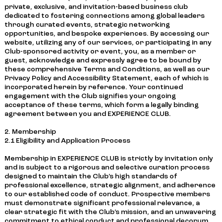
private, exclusive, and invitation-based business club
dedicated to fostering connections among global leaders
through curated events, strategic networking
opportunities, and bespoke experiences. By accessing our
website, utilizing any of our services, or participating in any
Club-sponsored activity or event, you, as a member or
guest, acknowledge and expressly agree to be bound by
these comprehensive Terms and Conditions, as well as our
Privacy Policy and Accessibility Statement, each of which is
incorporated herein by reference. Your continued
engagement with the Club signifies your ongoing
acceptance of these terms, which form a legally binding
agreement between you and EXPERIENCE CLUB.
2. Membership
2.1 Eligibility and Application Process
Membership in EXPERIENCE CLUB is strictly by invitation only
and is subject to a rigorous and selective curation process
designed to maintain the Club’s high standards of
professional excellence, strategic alignment, and adherence
to our established code of conduct. Prospective members
must demonstrate significant professional relevance, a
clear strategic fit with the Club’s mission, and an unwavering
commitment to ethical conduct and professional decorum.