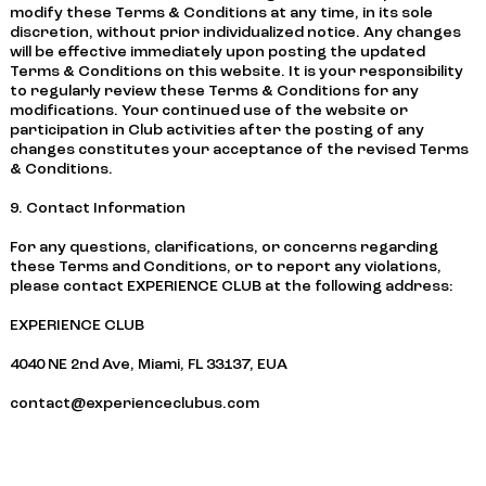
modify these Terms & Conditions at any time, in its sole
discretion, without prior individualized notice. Any changes
will be effective immediately upon posting the updated
Terms & Conditions on this website. It is your responsibility
to regularly review these Terms & Conditions for any
modifications. Your continued use of the website or
participation in Club activities after the posting of any
changes constitutes your acceptance of the revised Terms
& Conditions.
9. Contact Information
For any questions, clarifications, or concerns regarding
these Terms and Conditions, or to report any violations,
please contact EXPERIENCE CLUB at the following address:
EXPERIENCE CLUB
4040 NE 2nd Ave, Miami, FL 33137, EUA
contact@experienceclubus.com