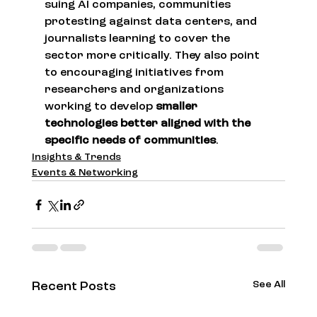
suing AI companies, communities 
protesting against data centers, and 
journalists learning to cover the 
sector more critically. They also point 
to encouraging initiatives from 
researchers and organizations 
working to develop 
smaller 
technologies better aligned with the 
specific needs of communities
.
Insights & Trends
Events & Networking
See All
Recent Posts