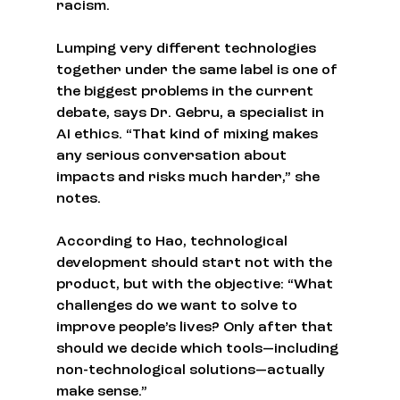
racism.
Lumping very different technologies 
together under the same label is one of 
the biggest problems in the current 
debate, says Dr. Gebru, a specialist in 
AI ethics. “That kind of mixing makes 
any serious conversation about 
impacts and risks much harder,” she 
notes.
According to Hao, technological 
development should start not with the 
product, but with the objective: “What 
challenges do we want to solve to 
improve people’s lives? Only after that 
should we decide which tools—including 
non-technological solutions—actually 
make sense.”