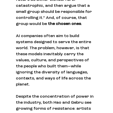
catastrophic, and then argue that a 
small group should be responsible for 
controlling it.” And, of course, that 
group would be 
the chosen ones
.
AI companies often aim to build 
systems designed to serve the entire 
world. The problem, however, is that 
these models inevitably carry the 
values, culture, and perspectives of 
the people who built them—while 
ignoring the diversity of languages, 
contexts, and ways of life across the 
planet.
Despite the concentration of power in 
the industry, both Hao and Gebru see 
growing forms of resistance: artists 