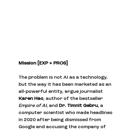
Mission [EXP + PROS]
The problem is not AI as a technology, 
but the way it has been marketed as an 
all-powerful entity, argue journalist 
Karen Hao
, author of the bestseller 
Empire of AI
, and 
Dr. Timnit Gebru
, a 
computer scientist who made headlines 
in 2020 after being dismissed from 
Google and accusing the company of 