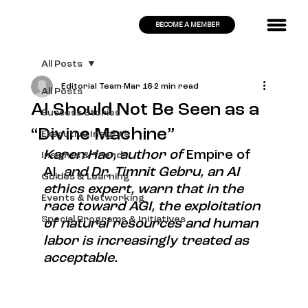
BECOME A MEMBER
All Posts
Editorial Team
Mar 16
2 min read
All Posts
AI Should Not Be Seen as a
Success Stories
“Divine Machine”
Executive Insights
Karen Hao, author of 
Empire of 
Insights & Trends
AI
, and Dr. Timnit Gebru, an AI 
Guides & Learning
ethics expert, warn that in the 
Events & Networking
race toward AGI, the exploitation 
Special Programs & Initiatives
of natural resources and human 
labor is increasingly treated as 
acceptable.