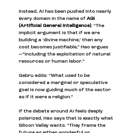
Instead, AI has been pushed into nearly 
every domain in the name of 
AGI 
(Artificial General Intelligence)
. “The 
implicit argument is that if we are 
building a ‘divine machine,’ then any 
cost becomes justifiable,” Hao argues
—“including the exploitation of natural 
resources or human labor.”
Gebru adds: “What used to be 
considered a marginal or speculative 
goal is now guiding much of the sector 
as if it were a religion.”
If the debate around AI feels deeply 
polarized, Hao says that is exactly what 
Silicon Valley wants. “They frame the 
future as either wonderful or 