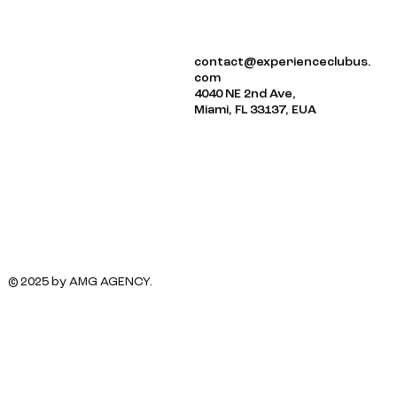
ABOUT US
contact@experienceclubus.
EVENTS
com
NEWSLETTER
4040 NE 2nd Ave,
Miami, FL 33137, EUA
© 2025 by AMG AGENCY.