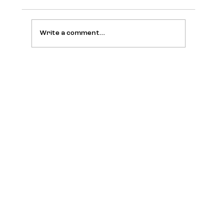
Write a comment...
War in Iran, AI, Ozempic: It’s All
Connected, Says Scott Galloway