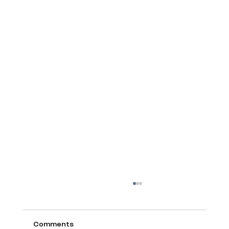
Comments