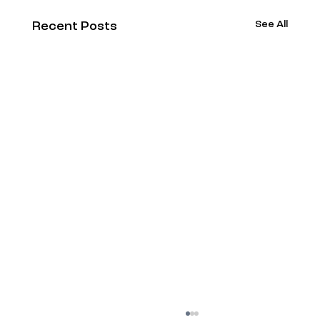
See All
Recent Posts