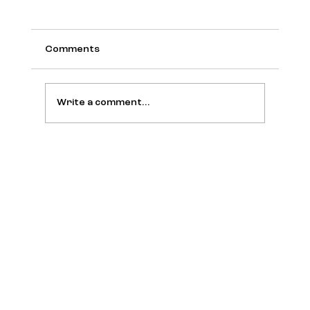
Comments
Write a comment...
BuzzFeed Creator Wants to Make the
Internet Fun Again