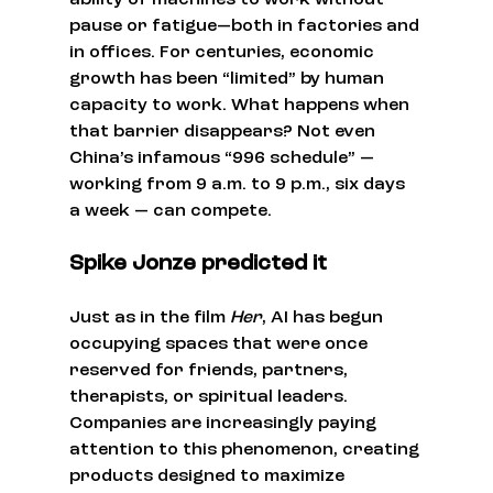
ability of machines to work without 
pause or fatigue—both in factories and 
in offices. For centuries, economic 
growth has been “limited” by human 
capacity to work. What happens when 
that barrier disappears? Not even 
China’s infamous “996 schedule” —
working from 9 a.m. to 9 p.m., six days 
a week — can compete.
Spike Jonze predicted it
Just as in the film 
Her
, AI has begun 
occupying spaces that were once 
reserved for friends, partners, 
therapists, or spiritual leaders. 
Companies are increasingly paying 
attention to this phenomenon, creating 
products designed to maximize 