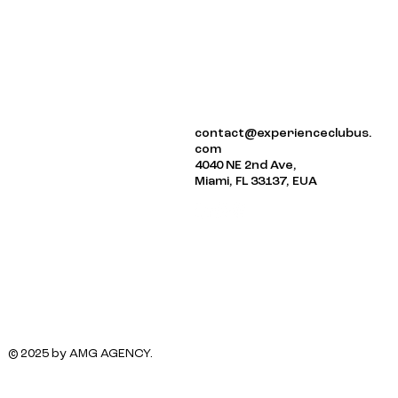
ABOUT US
contact@experienceclubus.
EVENTS
com
NEWSLETTER
4040 NE 2nd Ave,
Miami, FL 33137, EUA
© 2025 by AMG AGENCY.