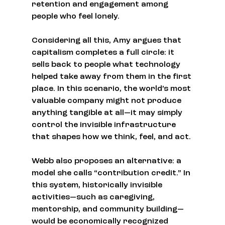
retention and engagement among 
people who feel lonely.
Considering all this, Amy argues that 
capitalism completes a full circle: it 
sells back to people what technology 
helped take away from them in the first 
place. In this scenario, the world’s most 
valuable company might not produce 
anything tangible at all—it may simply 
control the invisible infrastructure 
that shapes how we think, feel, and act.
Webb also proposes an alternative: a 
model she calls “contribution credit.” In 
this system, historically invisible 
activities—such as caregiving, 
mentorship, and community building—
would be economically recognized 