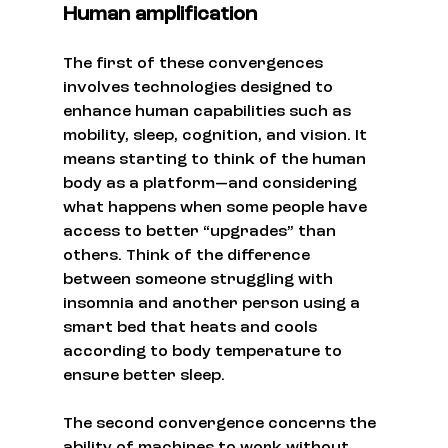
Human amplification
The first of these convergences 
involves technologies designed to 
enhance human capabilities such as 
mobility, sleep, cognition, and vision. It 
means starting to think of the human 
body as a platform—and considering 
what happens when some people have 
access to better “upgrades” than 
others. Think of the difference 
between someone struggling with 
insomnia and another person using a 
smart bed that heats and cools 
according to body temperature to 
ensure better sleep.
The second convergence concerns the 