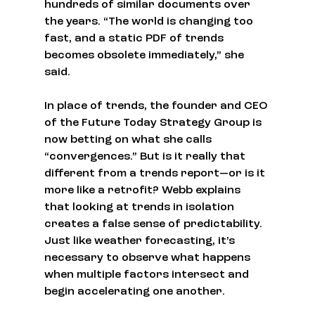
hundreds of similar documents over 
the years. “The world is changing too 
fast, and a static PDF of trends 
becomes obsolete immediately,” she 
said.
In place of trends, the founder and CEO 
of the Future Today Strategy Group is 
now betting on what she calls 
“convergences.” But is it really that 
different from a trends report—or is it 
more like a retrofit? Webb explains 
that looking at trends in isolation 
creates a false sense of predictability. 
Just like weather forecasting, it’s 
necessary to observe what happens 
when multiple factors intersect and 
begin accelerating one another.