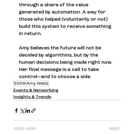
through a share of the value 
generated by automation. A way for 
those who helped (voluntarily or not) 
build this system to receive something 
in return.
Amy believes the future will not be 
decided by algorithms, but by the 
human decisions being made right now. 
Her final message is a call to take 
control—and to choose a side.
SXSW
Amy Webb
Events & Networking
Insights & Trends