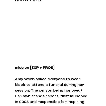
mission [EXP + PROS]
Amy Webb asked everyone to wear 
black to attend a funeral during her 
session. The person being honored? 
Her own trends report, first launched 
in 2008 and responsible for inspiring 