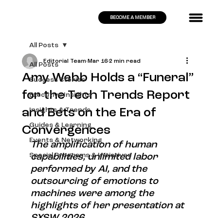
BECOME A MEMBER
All Posts
Editorial Team
Mar 16
2 min read
All Posts
Amy Webb Holds a “Funeral”
Success Stories
for the Tech Trends Report
Executive Insights
and Bets on the Era of
Insights & Trends
Guides & Learning
Convergences
Events & Networking
The amplification of human 
Special Programs & Initiatives
capabilities, unlimited labor 
performed by AI, and the 
outsourcing of emotions to 
machines were among the 
highlights of her presentation at 
SXSW 2026