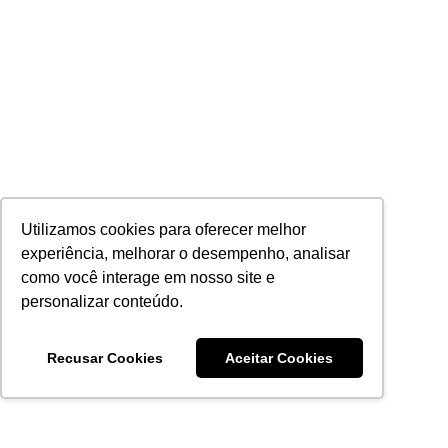
Utilizamos cookies para oferecer melhor
experiência, melhorar o desempenho, analisar
como você interage em nosso site e
personalizar conteúdo.
Recusar Cookies
Aceitar Cookies