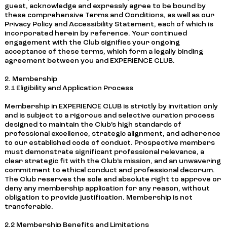
guest, acknowledge and expressly agree to be bound by
these comprehensive Terms and Conditions, as well as our
Privacy Policy and Accessibility Statement, each of which is
incorporated herein by reference. Your continued
engagement with the Club signifies your ongoing
acceptance of these terms, which form a legally binding
agreement between you and EXPERIENCE CLUB.
2. Membership
2.1 Eligibility and Application Process
Membership in EXPERIENCE CLUB is strictly by invitation only
and is subject to a rigorous and selective curation process
designed to maintain the Club’s high standards of
professional excellence, strategic alignment, and adherence
to our established code of conduct. Prospective members
must demonstrate significant professional relevance, a
clear strategic fit with the Club’s mission, and an unwavering
commitment to ethical conduct and professional decorum.
The Club reserves the sole and absolute right to approve or
deny any membership application for any reason, without
obligation to provide justification. Membership is not
transferable.
2.2 Membership Benefits and Limitations