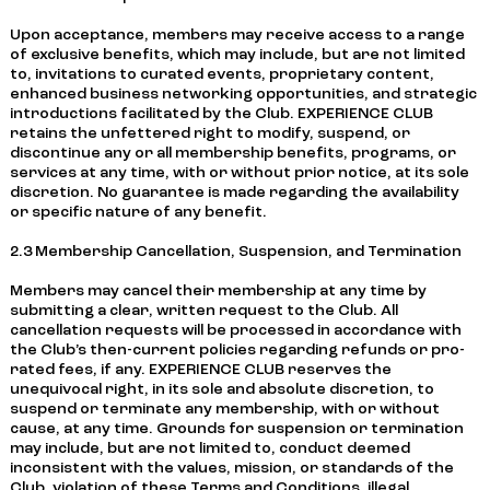
Upon acceptance, members may receive access to a range
of exclusive benefits, which may include, but are not limited
to, invitations to curated events, proprietary content,
enhanced business networking opportunities, and strategic
introductions facilitated by the Club. EXPERIENCE CLUB
retains the unfettered right to modify, suspend, or
discontinue any or all membership benefits, programs, or
services at any time, with or without prior notice, at its sole
discretion. No guarantee is made regarding the availability
or specific nature of any benefit.
2.3 Membership Cancellation, Suspension, and Termination
Members may cancel their membership at any time by
submitting a clear, written request to the Club. All
cancellation requests will be processed in accordance with
the Club’s then-current policies regarding refunds or pro-
rated fees, if any. EXPERIENCE CLUB reserves the
unequivocal right, in its sole and absolute discretion, to
suspend or terminate any membership, with or without
cause, at any time. Grounds for suspension or termination
may include, but are not limited to, conduct deemed
inconsistent with the values, mission, or standards of the
Club, violation of these Terms and Conditions, illegal