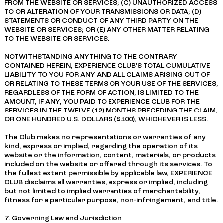
FROM THE WEBSITE OR SERVICES; (C) UNAUTHORIZED ACCESS
TO OR ALTERATION OF YOUR TRANSMISSIONS OR DATA; (D)
STATEMENTS OR CONDUCT OF ANY THIRD PARTY ON THE
WEBSITE OR SERVICES; OR (E) ANY OTHER MATTER RELATING
TO THE WEBSITE OR SERVICES.
NOTWITHSTANDING ANYTHING TO THE CONTRARY
CONTAINED HEREIN, EXPERIENCE CLUB’S TOTAL CUMULATIVE
LIABILITY TO YOU FOR ANY AND ALL CLAIMS ARISING OUT OF
OR RELATING TO THESE TERMS OR YOUR USE OF THE SERVICES,
REGARDLESS OF THE FORM OF ACTION, IS LIMITED TO THE
AMOUNT, IF ANY, YOU PAID TO EXPERIENCE CLUB FOR THE
SERVICES IN THE TWELVE (12) MONTHS PRECEDING THE CLAIM,
OR ONE HUNDRED U.S. DOLLARS ($100), WHICHEVER IS LESS.
The Club makes no representations or warranties of any
kind, express or implied, regarding the operation of its
website or the information, content, materials, or products
included on the website or offered through its services. To
the fullest extent permissible by applicable law, EXPERIENCE
CLUB disclaims all warranties, express or implied, including
but not limited to implied warranties of merchantability,
fitness for a particular purpose, non-infringement, and title.
7. Governing Law and Jurisdiction