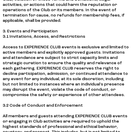
activities, or actions that could harm the reputation or
operations of the Club or its members. In the event of
termination for cause, no refunds for membership fees, if
applicable, shall be provided.
3. Events and Participation
3.1 Invitations, Access, and Restrictions
Access to EXPERIENCE CLUB events is exclusive and limited to
active members and explicitly approved guests. Invitations
and attendance are subject to strict capacity limits and
strategic curation to ensure the quality and relevance of
each gathering. EXPERIENCE CLUB reserves the right to
decline participation, admission, or continued attendance to
any event for any individual, at its sole discretion, including
but not limited to instances where an individual's presence
may disrupt the event, violate the code of conduct, or
compromise the safety or experience of other attendees.
3.2 Code of Conduct and Enforcement
All members and guests attending EXPERIENCE CLUB events
or engaging in Club activities are required to uphold the
highest standards of professional and ethical behavior,