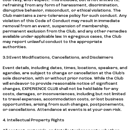
courtesy, and respect. This includes, but is not limited to,
refraining from any form of harassment, discrimination,
disruptive behavior, misconduct, or ethical violations. The
Club maintains a zero-tolerance policy for such conduct. Any
violation of this Code of Conduct may result in immediate
removal from an event, suspension of membership,
permanent exclusion from the Club, and any other remedies
available under applicable law. In egregious cases, the Club
may report unlawful conduct to the appropriate
authorities.
3.3 Event Modifications, Cancellations, and Disclaimers
Event details, including dates, times, locations, speakers, and
agendas, are subject to change or cancellation at the Club’s
sole discretion, with or without prior notice. While the Club
will endeavor to provide reasonable notice of significant
changes, EXPERIENCE CLUB shall not be held liable for any
costs, damages, or inconveniences, including but not limited
to travel expenses, accommodation costs, or lost business
opportunities, arising from such changes, postponements,
or cancellations. Attendance at events is at your own risk.
4. Intellectual Property Rights