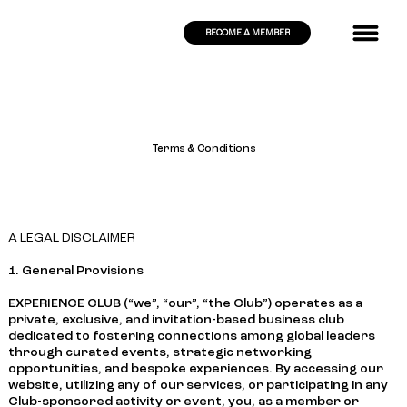
BECOME A MEMBER
Terms & Conditions
A LEGAL DISCLAIMER
1. General Provisions
EXPERIENCE CLUB (“we”, “our”, “the Club”) operates as a
private, exclusive, and invitation-based business club
dedicated to fostering connections among global leaders
through curated events, strategic networking
opportunities, and bespoke experiences. By accessing our
website, utilizing any of our services, or participating in any
Club-sponsored activity or event, you, as a member or