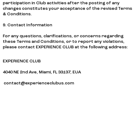
participation in Club activities after the posting of any
changes constitutes your acceptance of the revised Terms
& Conditions.
9. Contact Information
For any questions, clarifications, or concerns regarding
these Terms and Conditions, or to report any violations,
please contact EXPERIENCE CLUB at the following address:
EXPERIENCE CLUB
4040 NE 2nd Ave, Miami, FL 33137, EUA
contact@experienceclubus.com