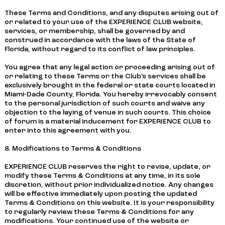
These Terms and Conditions, and any disputes arising out of
or related to your use of the EXPERIENCE CLUB website,
services, or membership, shall be governed by and
construed in accordance with the laws of the State of
Florida, without regard to its conflict of law principles.
You agree that any legal action or proceeding arising out of
or relating to these Terms or the Club’s services shall be
exclusively brought in the federal or state courts located in
Miami-Dade County, Florida. You hereby irrevocably consent
to the personal jurisdiction of such courts and waive any
objection to the laying of venue in such courts. This choice
of forum is a material inducement for EXPERIENCE CLUB to
enter into this agreement with you.
8. Modifications to Terms & Conditions
EXPERIENCE CLUB reserves the right to revise, update, or
modify these Terms & Conditions at any time, in its sole
discretion, without prior individualized notice. Any changes
will be effective immediately upon posting the updated
Terms & Conditions on this website. It is your responsibility
to regularly review these Terms & Conditions for any
modifications. Your continued use of the website or