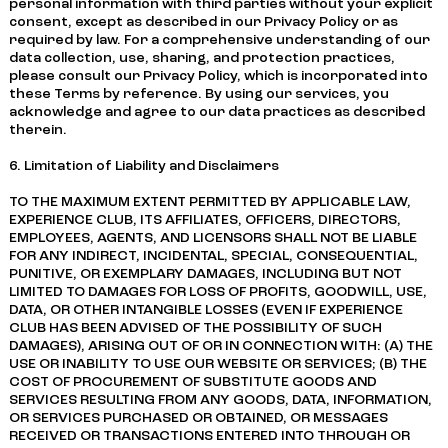
personal information with third parties without your explicit
consent, except as described in our Privacy Policy or as
required by law. For a comprehensive understanding of our
data collection, use, sharing, and protection practices,
please consult our Privacy Policy, which is incorporated into
these Terms by reference. By using our services, you
acknowledge and agree to our data practices as described
therein.
6. Limitation of Liability and Disclaimers
TO THE MAXIMUM EXTENT PERMITTED BY APPLICABLE LAW,
EXPERIENCE CLUB, ITS AFFILIATES, OFFICERS, DIRECTORS,
EMPLOYEES, AGENTS, AND LICENSORS SHALL NOT BE LIABLE
FOR ANY INDIRECT, INCIDENTAL, SPECIAL, CONSEQUENTIAL,
PUNITIVE, OR EXEMPLARY DAMAGES, INCLUDING BUT NOT
LIMITED TO DAMAGES FOR LOSS OF PROFITS, GOODWILL, USE,
DATA, OR OTHER INTANGIBLE LOSSES (EVEN IF EXPERIENCE
CLUB HAS BEEN ADVISED OF THE POSSIBILITY OF SUCH
DAMAGES), ARISING OUT OF OR IN CONNECTION WITH: (A) THE
USE OR INABILITY TO USE OUR WEBSITE OR SERVICES; (B) THE
COST OF PROCUREMENT OF SUBSTITUTE GOODS AND
SERVICES RESULTING FROM ANY GOODS, DATA, INFORMATION,
OR SERVICES PURCHASED OR OBTAINED, OR MESSAGES
RECEIVED OR TRANSACTIONS ENTERED INTO THROUGH OR