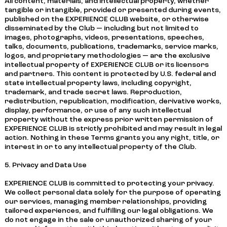
All content, materials, and intellectual property, whether
tangible or intangible, provided or presented during events,
published on the EXPERIENCE CLUB website, or otherwise
disseminated by the Club — including but not limited to
images, photographs, videos, presentations, speeches,
talks, documents, publications, trademarks, service marks,
logos, and proprietary methodologies — are the exclusive
intellectual property of EXPERIENCE CLUB or its licensors
and partners. This content is protected by U.S. federal and
state intellectual property laws, including copyright,
trademark, and trade secret laws. Reproduction,
redistribution, republication, modification, derivative works,
display, performance, or use of any such intellectual
property without the express prior written permission of
EXPERIENCE CLUB is strictly prohibited and may result in legal
action. Nothing in these Terms grants you any right, title, or
interest in or to any intellectual property of the Club.
5. Privacy and Data Use
EXPERIENCE CLUB is committed to protecting your privacy.
We collect personal data solely for the purpose of operating
our services, managing member relationships, providing
tailored experiences, and fulfilling our legal obligations. We
do not engage in the sale or unauthorized sharing of your