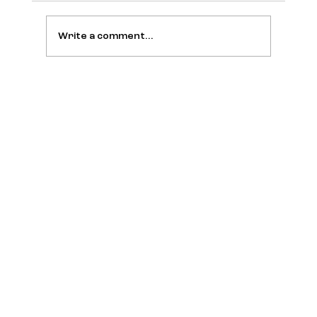
Write a comment...
Brazilian Entrepreneurs Gathers
Leaders During A Defining Brazil-U.S.
Business Week