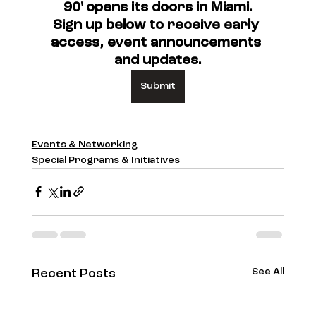
90' opens its doors in Miami.
Sign up below to receive early 
access, event announcements 
and updates.
Submit
Events & Networking
Special Programs & Initiatives
See All
Recent Posts