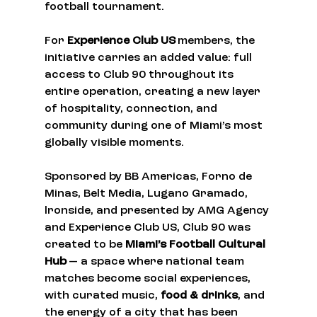
football tournament.
For 
Experience Club US
 members, the 
initiative carries an added value: full 
access to Club 90 throughout its 
entire operation, creating a new layer 
of hospitality, connection, and 
community during one of Miami’s most 
globally visible moments.
Sponsored by BB Americas, Forno de 
Minas, Belt Media, Lugano Gramado, 
lronside, and presented by AMG Agency 
and Experience Club US, Club 90 was 
created to be 
Miami’s Football Cultural 
Hub
 — a space where national team 
matches become social experiences, 
with curated music, 
food & drinks
, and 
the energy of a city that has been 