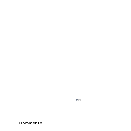
Comments