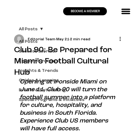
BECOME A MEMBER
All Posts
Editorial Team
May 21
2 min read
All Posts
Club 90: Be Prepared for
Success Stories
Miami’s Football Cultural
Executive Insights
Hub
Insights & Trends
Guides & Learning
Opening at Ironside Miami on 
June 11, Club 90 will turn the 
Events & Networking
football summer into a platform 
Special Programs & Initiatives
for culture, hospitality, and 
business in South Florida. 
Experience Club US members 
will have full access.