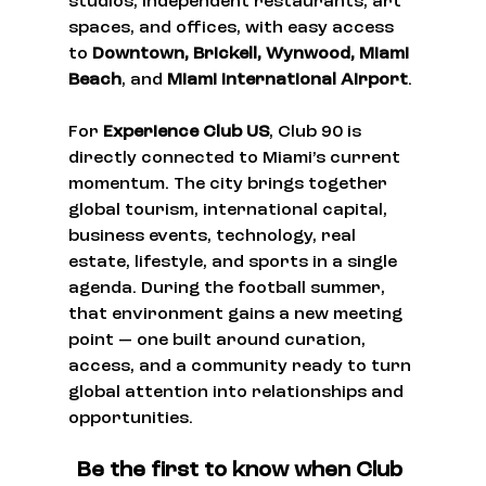
studios, independent restaurants, art 
spaces, and offices, with easy access 
to 
Downtown, Brickell, Wynwood, Miami 
Beach
, and 
Miami International Airport
.
For 
Experience Club US
, Club 90 is 
directly connected to Miami’s current 
momentum. The city brings together 
global tourism, international capital, 
business events, technology, real 
estate, lifestyle, and sports in a single 
agenda. During the football summer, 
that environment gains a new meeting 
point — one built around curation, 
access, and a community ready to turn 
global attention into relationships and 
opportunities.
Be the first to know when Club 