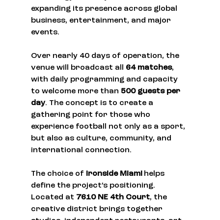
expanding its presence across global 
business, entertainment, and major 
events.
Over nearly 40 days of operation, the 
venue will broadcast all 
64 matches
, 
with daily programming and capacity 
to welcome more than 
500 guests per 
day
. The concept is to create a 
gathering point for those who 
experience football not only as a sport, 
but also as culture, community, and 
international connection.
The choice of 
Ironside Miami
 helps 
define the project’s positioning. 
Located at 
7610 NE 4th Court
, the 
creative district brings together 