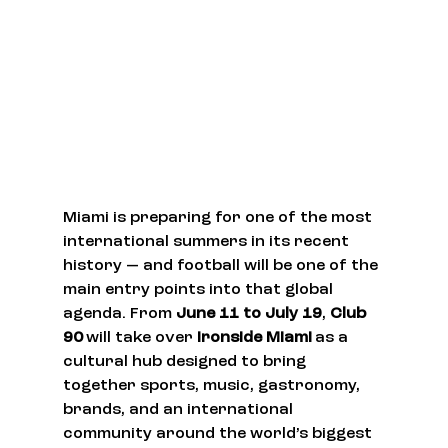
Miami is preparing for one of the most 
international summers in its recent 
history — and football will be one of the 
main entry points into that global 
agenda. From 
June 11 to July 19
, 
Club 
90
 will take over 
Ironside Miami
 as a 
cultural hub designed to bring 
together sports, music, gastronomy, 
brands, and an international 
community around the world’s biggest 