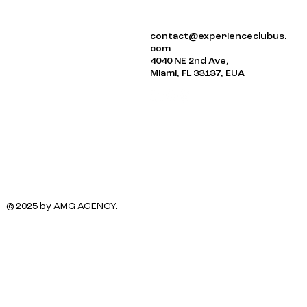
ABOUT US
contact@experienceclubus.
EVENTS
com
NEWSLETTER
4040 NE 2nd Ave,
Miami, FL 33137, EUA
© 2025 by AMG AGENCY.