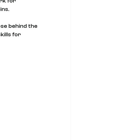
rk for 
ins.
se behind the 
ills for 