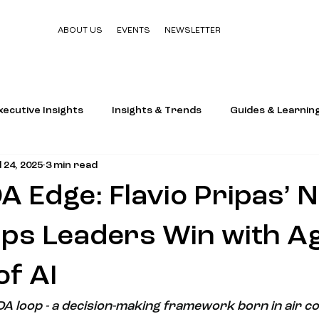
ABOUT US
EVENTS
NEWSLETTER
xecutive Insights
Insights & Trends
Guides & Learnin
l 24, 2025
3 min read
 Edge: Flavio Pripas’ 
ps Leaders Win with Agi
of AI
DA loop - a decision-making framework born in air c