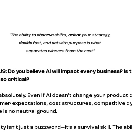
"The ability to 
observe
 shifts, 
orient
 your strategy, 
decide
 fast, and 
act
 with purpose is what 
separates winners from the rest"
: Do you believe AI will impact every business? Is 
so critical?
 absolutely. Even if AI doesn’t change your product dir
mer expectations, cost structures, competitive dy
e is no neutral ground.
ity isn’t just a buzzword—it’s a survival skill. The abil