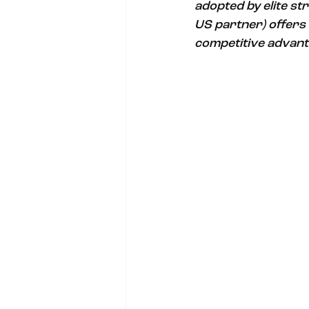
adopted by elite st
US partner) offers 
competitive advant