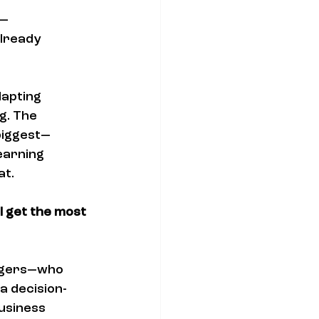
— 
already 
apting 
g. The 
 biggest—
earning 
at.
l get the most 
nagers—who 
 a decision-
usiness 