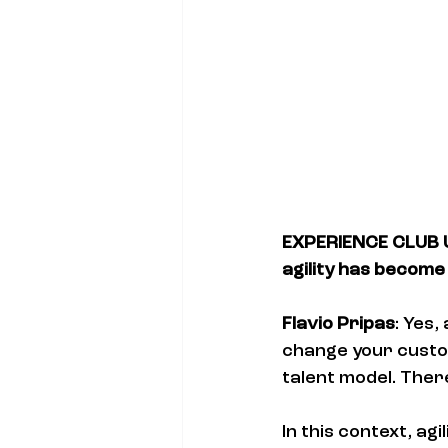
EXPERIENCE CLUB US
agility has become 
Flavio Pripas
: Yes,
change your custo
talent model. Ther
In this context, agil