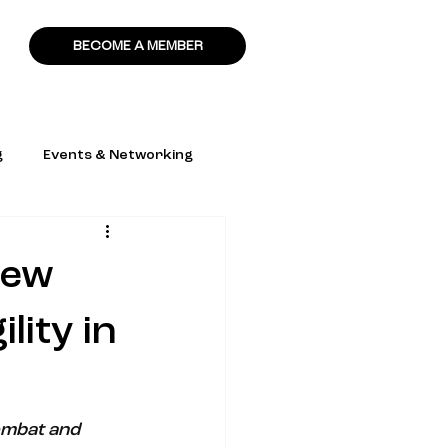
BECOME A MEMBER
g
Events & Networking
New
lity in
ombat and 