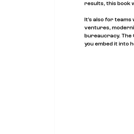
results, this book w
It’s also for team
ventures, moderniz
bureaucracy. The 
you embed it into 