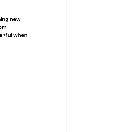
hing new 
om 
erful when 