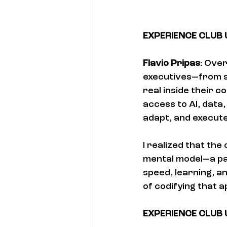
EXPERIENCE CLUB US
Flavio Pripas
: Over
executives—from s
real inside their 
access to AI, data,
adapt, and execute
I realized that th
mental model—a pa
speed, learning, a
of codifying that 
EXPERIENCE CLUB US