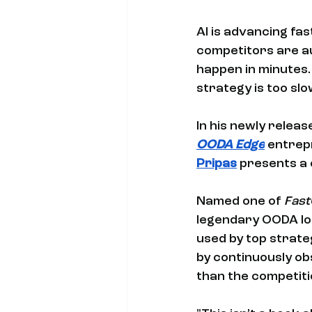
AI is advancing fa
competitors are au
happen in minutes. 
strategy is too slo
In his newly releas
OODA Edge
 entrep
Pripas
 presents a 
Named one of 
Fast
legendary OODA loo
used by top strate
by continuously ob
than the competiti