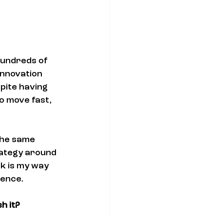
hundreds of 
nnovation 
pite having 
o move fast, 
the same 
ategy around 
k is my way 
ience.
h it?