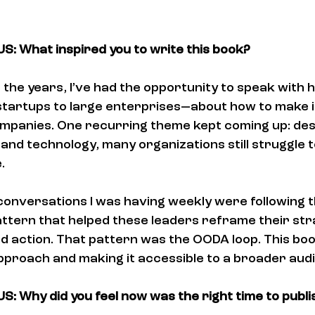
: What inspired you to write this book?
 the years, I’ve had the opportunity to speak with 
tartups to large enterprises—about how to make i
companies. One recurring theme kept coming up: des
 and technology, many organizations still struggle t
.
e conversations I was having weekly were following 
ttern that helped these leaders reframe their str
nd action. That pattern was the OODA loop. This boo
approach and making it accessible to a broader aud
: Why did you feel now was the right time to publis