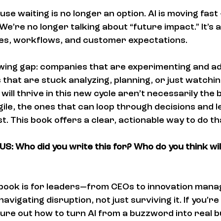
use waiting is no longer an option. AI is moving fast 
 We’re no longer talking about “future impact.” It’s 
ies, workflows, and customer expectations.
owing gap: companies that are experimenting and ad
 that are stuck analyzing, planning, or just watchin
will thrive in this new cycle aren’t necessarily the
ile, the ones that can loop through decisions and l
t. This book offers a clear, actionable way to do th
S: Who did you write this for? Who do you think wil
s book is for leaders—from CEOs to innovation ma
avigating disruption, not just surviving it. If you’re
gure out how to turn AI from a buzzword into real b