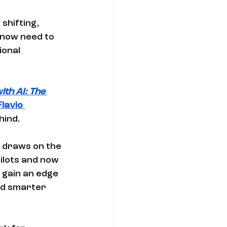
shifting, 
 now need to 
ional 
th AI: The 
Flavio 
ind. 
s draws on the 
ilots and now 
gain an edge 
nd smarter 