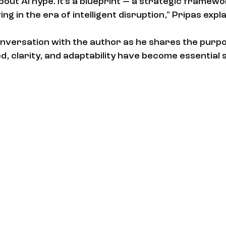
about AI hype. It’s a blueprint — a strategic framewo
ng in the era of intelligent disruption," Pripas expla
nversation with the author as he shares the purpo
 clarity, and adaptability have become essential sk