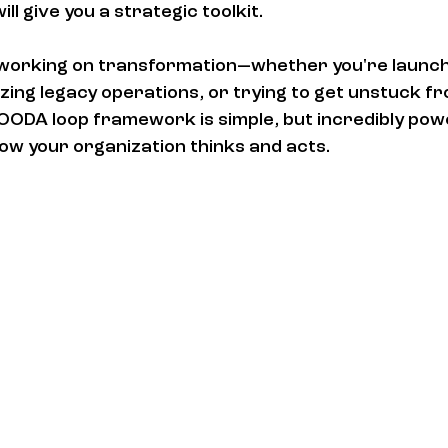
ill give you a strategic toolkit.
s working on transformation—whether you're launc
ing legacy operations, or trying to get unstuck fr
OODA loop framework is simple, but incredibly pow
how your organization thinks and acts.