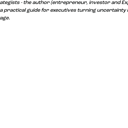
rategists - the author (entrepreneur, investor and E
a practical guide for executives turning uncertainty i
age. 