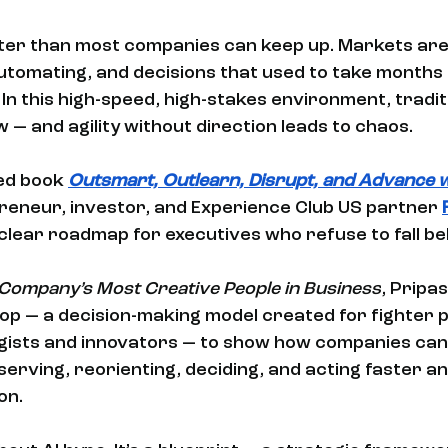
ster than most companies can keep up. Markets are 
tomating, and decisions that used to take months
In this high-speed, high-stakes environment, tradit
w — and agility without direction leads to chaos.
ed book 
Outsmart, Outlearn, Disrupt, and Advance wi
reneur, investor, and Experience Club US partner 
clear roadmap for executives who refuse to fall beh
Company’s Most Creative People in Business
, Pripa
p — a decision-making model created for fighter p
gists and innovators — to show how companies can 
serving, reorienting, deciding, and acting faster a
on.