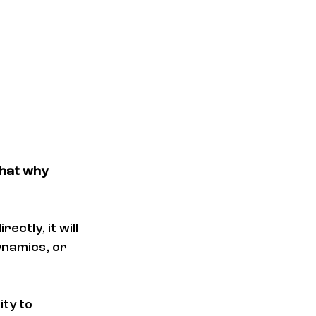
that why 
ectly, it will 
namics, or 
ity to 