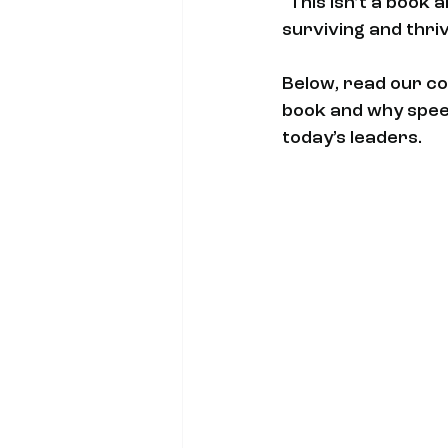
"This isn’t a book 
surviving and thrivi
Below, read our co
book and why speed,
today’s leaders.