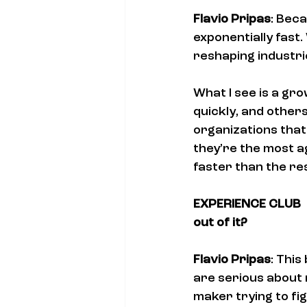
Flavio Pripas
: Beca
exponentially fast.
reshaping industr
What I see is a gr
quickly, and others
organizations that 
they’re the most ag
faster than the res
EXPERIENCE CLUB  U
out of it?
Flavio Pripas
: Thi
are serious about n
maker trying to fi