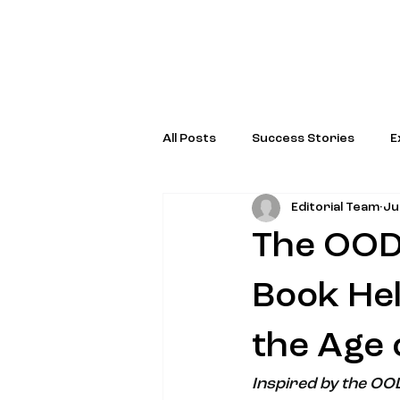
All Posts
Success Stories
E
Editorial Team
Ju
Special Programs & Initiatives
The OODA
Book Hel
the Age 
Inspired by the OO