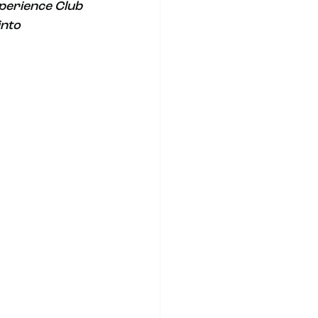
xperience Club 
nto 