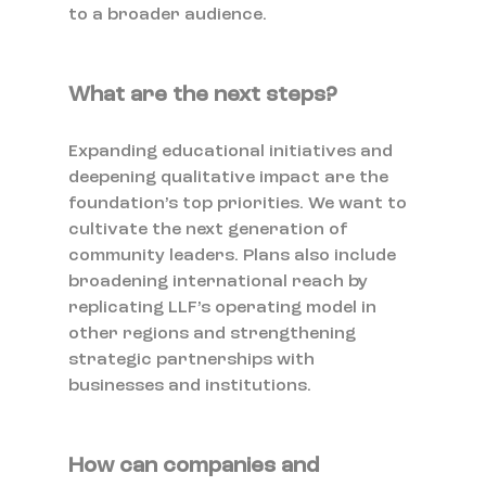
to a broader audience.
What are the next steps?
Expanding educational initiatives and 
deepening qualitative impact are the 
foundation’s top priorities. We want to 
cultivate the next generation of 
community leaders. Plans also include 
broadening international reach by 
replicating LLF’s operating model in 
other regions and strengthening 
strategic partnerships with 
businesses and institutions.
How can companies and 