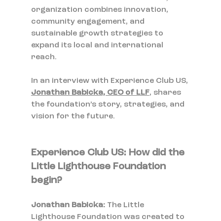
organization combines innovation, 
community engagement, and 
sustainable growth strategies to 
expand its local and international 
reach. 
In an interview with Experience Club US, 
Jonathan Babicka, CEO of LLF
, shares 
the foundation’s story, strategies, and 
vision for the future.
Experience Club US: How did the 
Little Lighthouse Foundation 
begin?
Jonathan Babicka: 
The Little 
Lighthouse Foundation was created to 