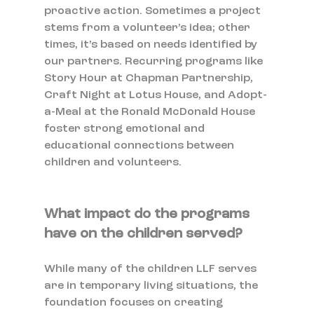
proactive action. Sometimes a project 
stems from a volunteer’s idea; other 
times, it’s based on needs identified by 
our partners. Recurring programs like 
Story Hour at Chapman Partnership, 
Craft Night at Lotus House, and Adopt-
a-Meal at the Ronald McDonald House 
foster strong emotional and 
educational connections between 
children and volunteers.
What impact do the programs 
have on the children served?
While many of the children LLF serves 
are in temporary living situations, the 
foundation focuses on creating 