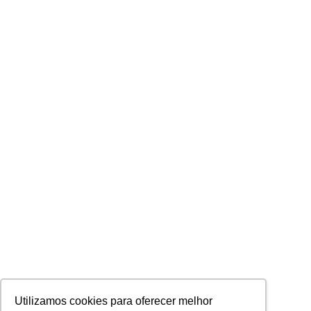
Utilizamos cookies para oferecer melhor