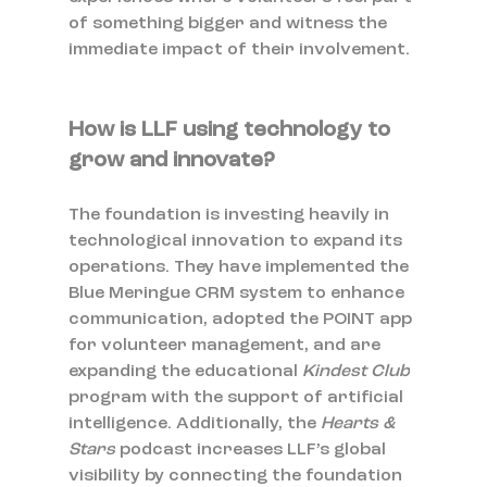
of something bigger and witness the 
immediate impact of their involvement.
How is LLF using technology to 
grow and innovate?
The foundation is investing heavily in 
technological innovation to expand its 
operations. They have implemented the 
Blue Meringue CRM system to enhance 
communication, adopted the POINT app 
for volunteer management, and are 
expanding the educational 
Kindest Club
program with the support of artificial 
intelligence. Additionally, the 
Hearts & 
Stars
 podcast increases LLF’s global 
visibility by connecting the foundation 