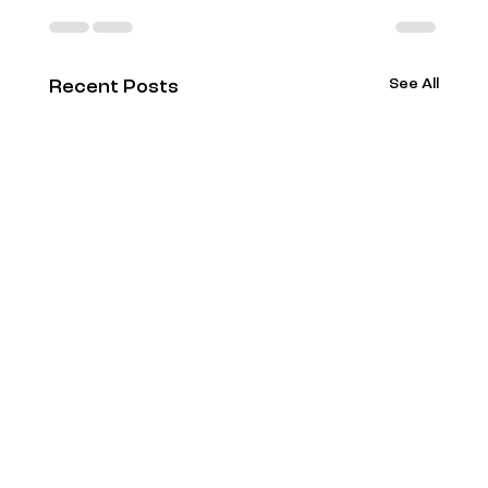
See All
Recent Posts