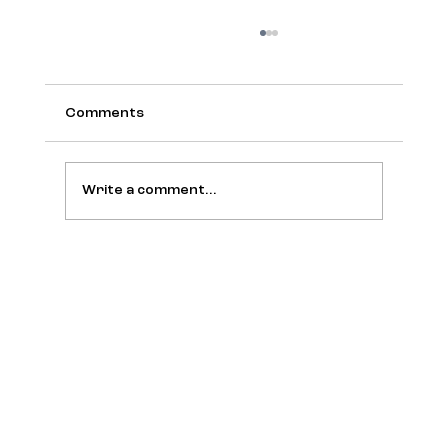
Comments
Write a comment...
The New Codes of Wealth Take the
Stage at The Colony