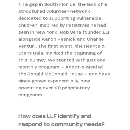
fill a gap in South Florida: the lack of a 
structured volunteer network 
dedicated to supporting vulnerable 
children. Inspired by initiatives he had 
seen in New York, Rob Sena founded LLF 
alongside Aaron Resnick and Charlie 
Venturi. The first event, the Hearts & 
Stars Gala, marked the beginning of 
this journey. We started with just one 
monthly program — Adopt-a-Meal at 
the Ronald McDonald House — and have 
since grown exponentially, now 
operating over 20 proprietary 
programs.
How does LLF identify and 
respond to community needs?