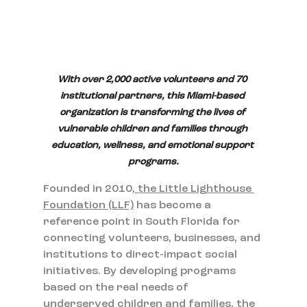
With over 2,000 active volunteers and 70 
institutional partners, this Miami-based 
organization is transforming the lives of 
vulnerable children and families through 
education, wellness, and emotional support 
programs.
Founded in 2010,
 the Little Lighthouse 
Foundation (LLF)
 has become a 
reference point in South Florida for 
connecting volunteers, businesses, and 
institutions to direct-impact social 
initiatives. By developing programs 
based on the real needs of 
underserved children and families, the 