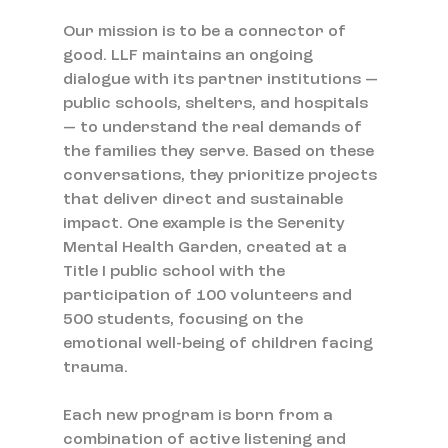
Our mission is to be a connector of 
good. LLF maintains an ongoing 
dialogue with its partner institutions — 
public schools, shelters, and hospitals 
— to understand the real demands of 
the families they serve. Based on these 
conversations, they prioritize projects 
that deliver direct and sustainable 
impact. One example is the Serenity 
Mental Health Garden, created at a 
Title I public school with the 
participation of 100 volunteers and 
500 students, focusing on the 
emotional well-being of children facing 
trauma.
Each new program is born from a 
combination of active listening and 