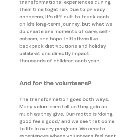
transformational experiences during 
their time together. Due to privacy 
concerns, it’s difficult to track each 
child’s long-term journey, but what we 
do create are moments of care, self-
esteem, and hope. Initiatives like 
backpack distributions and holiday 
celebrations directly impact 
thousands of children each year.
And for the volunteers?
The transformation goes both ways. 
Many volunteers tell us they gain as 
much as they give. Our motto is ‘doing 
good feels good,’ and we see that come 
to life in every program. We create 
experiences where volunteers feel part 