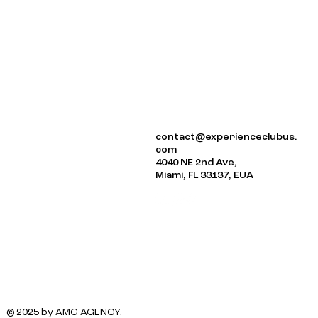
ABOUT US
contact@experienceclubus.
EVENTS
com
NEWSLETTER
4040 NE 2nd Ave,
Miami, FL 33137, EUA
© 2025 by AMG AGENCY.