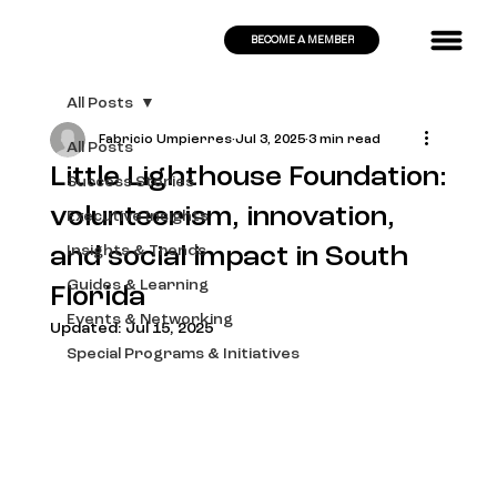
BECOME A MEMBER
All Posts
Fabricio Umpierres
Jul 3, 2025
3 min read
All Posts
Little Lighthouse Foundation:
Success Stories
volunteerism, innovation,
Executive Insights
and social impact in South
Insights & Trends
Guides & Learning
Florida
Events & Networking
Updated:
Jul 15, 2025
Special Programs & Initiatives