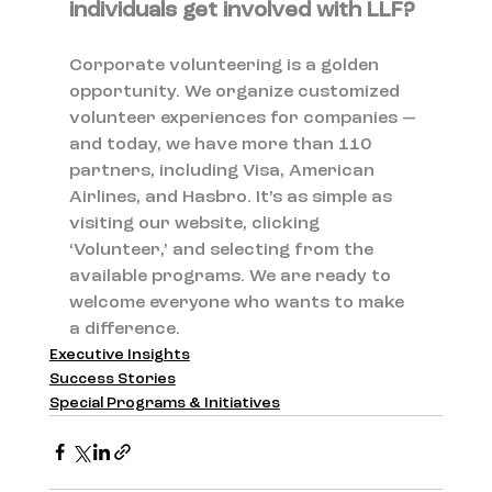
individuals get involved with LLF?
Corporate volunteering is a golden 
opportunity. We organize customized 
volunteer experiences for companies — 
and today, we have more than 110 
partners, including Visa, American 
Airlines, and Hasbro. It’s as simple as 
visiting our website, clicking 
‘Volunteer,’ and selecting from the 
available programs. We are ready to 
welcome everyone who wants to make 
a difference.
Executive Insights
Success Stories
Special Programs & Initiatives