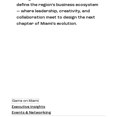
define the region’s business ecosystem 
— where leadership, creativity, and 
collaboration meet to design the next 
chapter of Miami’s evolution.
Game on Miami
Executive Insights
Events & Networking