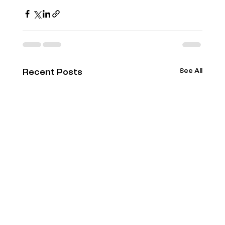
See All
Recent Posts