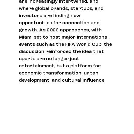
are increasingly intertwined, and 
where global brands, startups, and 
investors are finding new 
opportunities for connection and 
growth. As 2026 approaches, with 
Miami set to host major international 
events such as the FIFA World Cup, the 
discussion reinforced the idea that 
sports are no longer just 
entertainment, but a platform for 
economic transformation, urban 
development, and cultural influence.