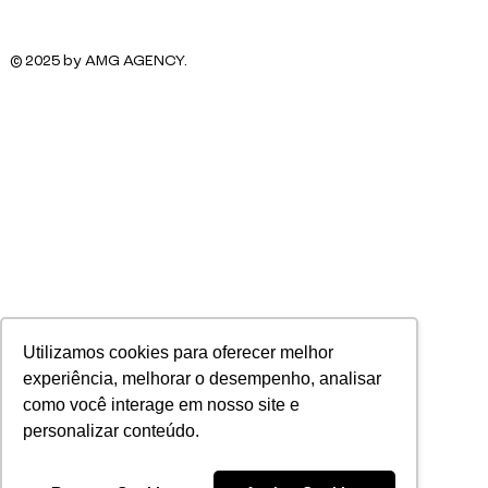
© 2025 by AMG AGENCY.
Utilizamos cookies para oferecer melhor
experiência, melhorar o desempenho, analisar
como você interage em nosso site e
personalizar conteúdo.