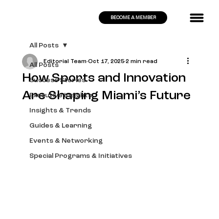
BECOME A MEMBER
All Posts
Editorial Team
Oct 17, 2025
2 min read
All Posts
How Sports and Innovation
Success Stories
Are Shaping Miami’s Future
Executive Insights
Insights & Trends
Guides & Learning
Events & Networking
Special Programs & Initiatives