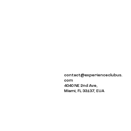
ABOUT US
contact@experienceclubus.
EVENTS
com
NEWSLETTER
4040 NE 2nd Ave,
Miami, FL 33137, EUA