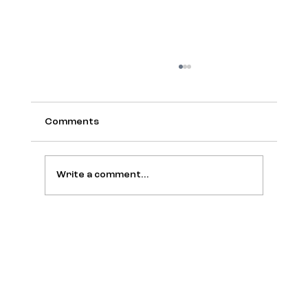
Comments
Write a comment...
[Meet the Members] Bruno Cardinali:
from Unilever to Oakberry, a global
journey of brand and connections