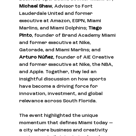
Michael Shaw
, Advisor to Fort 
Lauderdale United and former 
executive at Amazon, ESPN, Miami 
Marlins, and Miami Dolphins; 
Tiago 
Pinto
, founder of Brand Academy Miami 
and former executive at Nike, 
Gatorade, and Miami Marlins; and 
Arturo Núñez
, founder of AIE Creative 
and former executive at Nike, the NBA, 
and Apple. Together, they led an 
insightful discussion on how sports 
have become a driving force for 
innovation, investment, and global 
relevance across South Florida.
The event highlighted the unique 
momentum that defines Miami today — 
a city where business and creativity 