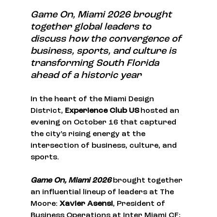
Game On, Miami 2026 brought 
together global leaders to 
discuss how the convergence of 
business, sports, and culture is 
transforming South Florida 
ahead of a historic year
In the heart of the Miami Design 
District, 
Experience Club US
 hosted an 
evening on October 16 that captured 
the city’s rising energy at the 
intersection of business, culture, and 
sports.
Game On, Miami 2026
 brought together 
an influential lineup of leaders at The 
Moore: 
Xavier Asensi
, President of 
Business Operations at Inter Miami CF; 