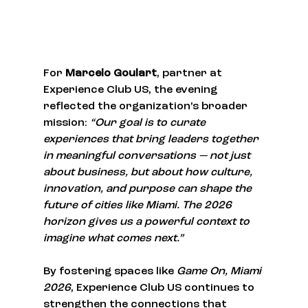
For 
Marcelo Goulart
, partner at 
Experience Club US, the evening 
reflected the organization’s broader 
mission: 
“Our goal is to curate 
experiences that bring leaders together 
in meaningful conversations — not just 
about business, but about how culture, 
innovation, and purpose can shape the 
future of cities like Miami. The 2026 
horizon gives us a powerful context to 
imagine what comes next.”
By fostering spaces like 
Game On, Miami 
2026
, Experience Club US continues to 
strengthen the connections that 