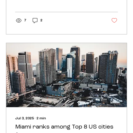
7
2
Jul 3, 2025
∙
2
min
Miami ranks among Top 8 US cities