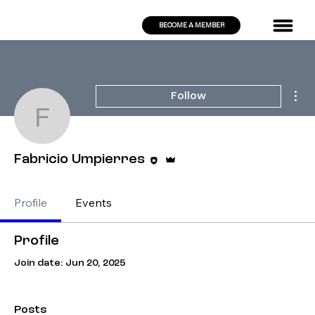
BECOME A MEMBER
Mor
Follow
Fabricio Umpierres
Editor
Admin
Fabricio Umpierres
Profile
Events
Profile
Join date: Jun 20, 2025
Posts