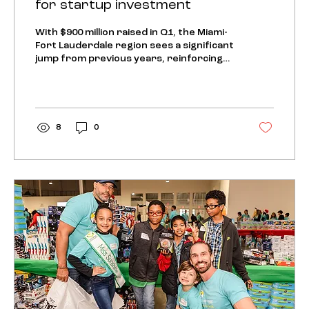
for startup investment
With $900 million raised in Q1, the Miami-
Fort Lauderdale region sees a significant
jump from previous years, reinforcing
its position on...
8
0