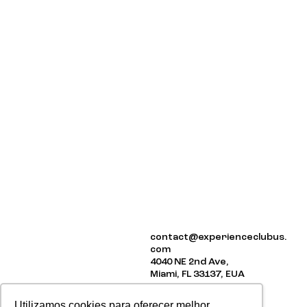
ABOUT US
contact@experienceclubus.
EVENTS
com
NEWSLETTER
4040 NE 2nd Ave,
Miami, FL 33137, EUA
Utilizamos cookies para oferecer melhor