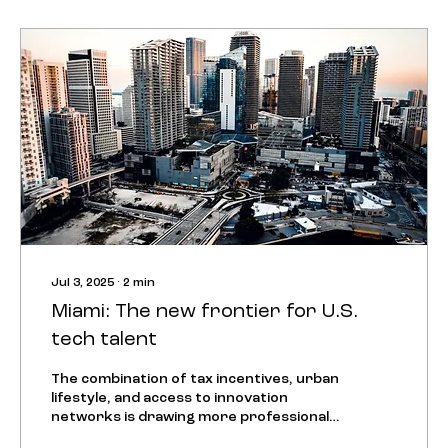
Jul 3, 2025
∙
2
min
Miami: The new frontier for U.S.
tech talent
The combination of tax incentives, urban
lifestyle, and access to innovation
networks is drawing more professionals
to South Florida,...