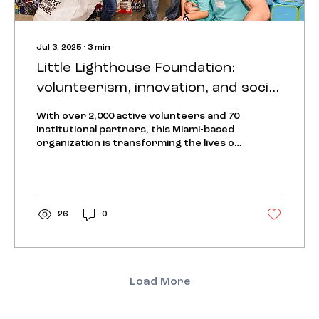
Jul 3, 2025
∙
3
min
Little Lighthouse Foundation:
volunteerism, innovation, and social
impact in South Florida
With over 2,000 active volunteers and 70
institutional partners, this Miami-based
organization is transforming the lives of
vulnerable...
26
0
Load More