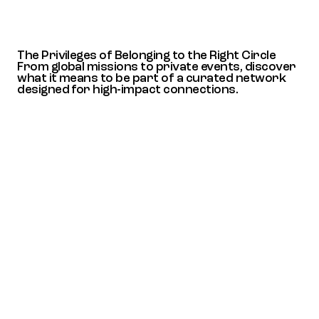
The Privileges of Belonging to the Right Circle
From global missions to private events, discover
what it means to be part of a curated network
designed for high-impact connections.