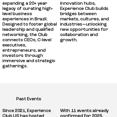
expanding a 20+ year
innovation hubs,
legacy of curating high-
Experience Club builds
level business
bridges between
experiences in Brazil.
markets, cultures, and
Designed to foster global
industries—unlocking
leadership and qualified
new opportunities for
networking, the Club
collaboration and
connects CEOs, C-level
growth.
executives,
entrepreneurs, and
investors through
immersive and strategic
gatherings.
Past Events
Since 2021, Experience
With 11 events already
Club US has hosted
confirmed for 2025,