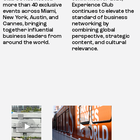
more than 40 exclusive
Experience Club
events across Miami,
continues to elevate the
New York, Austin, and
standard of business
Cannes, bringing
networking by
together influential
combining global
business leaders from
perspective, strategic
around the world.
content, and cultural
relevance.