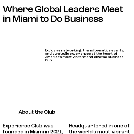
Where Global Leaders Meet
in Miami to Do Business
Exclusive networking, transformative events,
and strategic experiences at the heart of
America’s most vibrant and diverse business
hub.
About the Club
Experience Club was
Headquartered in one of
founded in Miami in 2021,
the world’s most vibrant