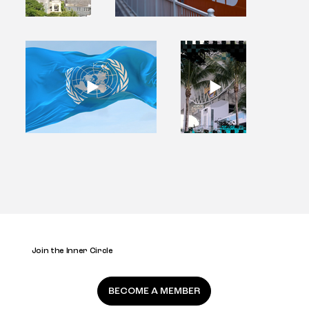
Join the Inner Circle
BECOME A MEMBER